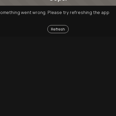
omething went wrong. Please try refreshing the app
Refresh