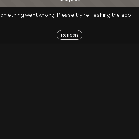
omething went wrong. Please try refreshing the app
Refresh