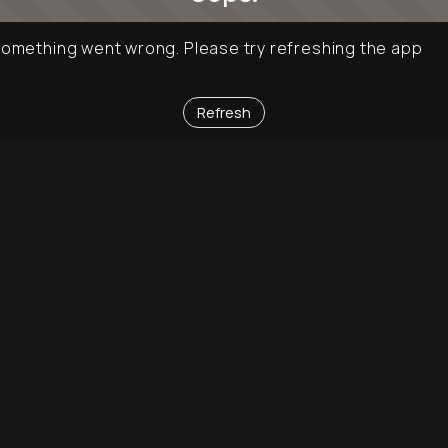
omething went wrong. Please try refreshing the app
Refresh