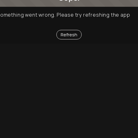
omething went wrong. Please try refreshing the app
Refresh