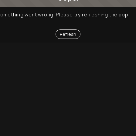
omething went wrong. Please try refreshing the app
Refresh